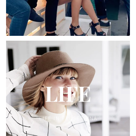
LIFE
LIFE IN PROSERPINA