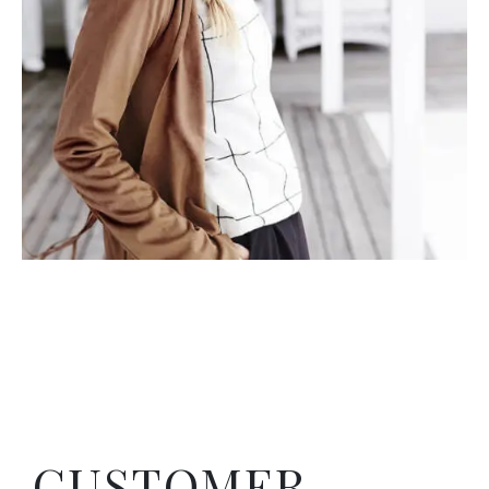
CUSTOMER