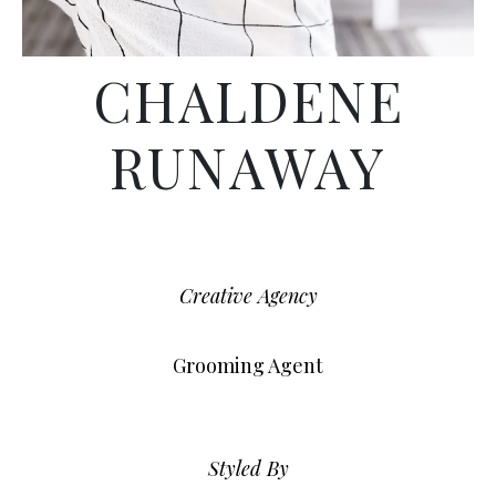
CHALDENE
RUNAWAY
Creative Agency
Grooming Agent
Styled By