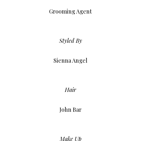
Grooming Agent
Styled By
Sienna Angel
Hair
John Bar
Make Up