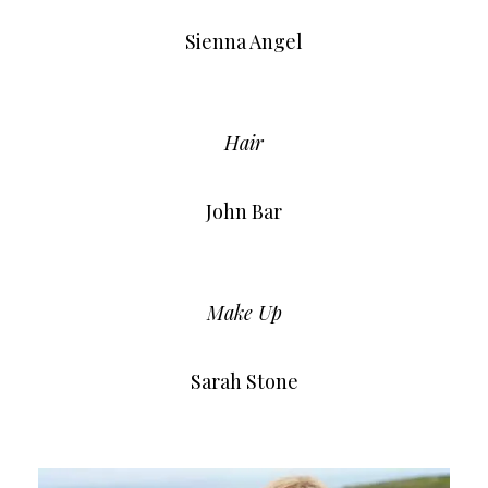
Sienna Angel
Hair
John Bar
Make Up
Sarah Stone