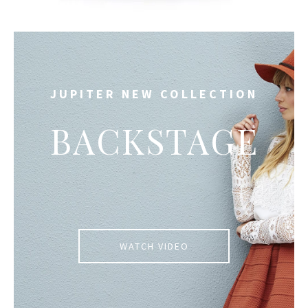
JUPITER NEW COLLECTION
BACKSTAGE
WATCH VIDEO