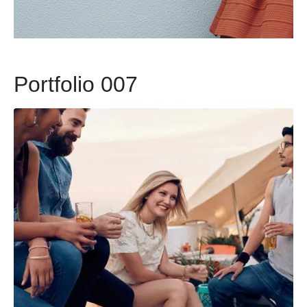
Portfolio 007