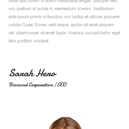
Nulla quis lorem ut libero malesuada feugiat. Quisque velit
nisi, pretium ut lacinia in, elementum id enim. Vestibulum
ante ipsum primis in faucibus orci luctus et ultrices posuere
cubilia Curae; Donec velit neque, auctor sit amet aliquam
vel, ullamcorper sit amet ligula. Vivamus suscipit tortor eget
felis porttitor volutpat.
Sarah Hero
Diamond Corporation / CEO