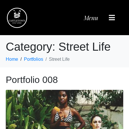
Menu
Category:
Street Life
Home
Portfolios
Street Life
Portfolio 008