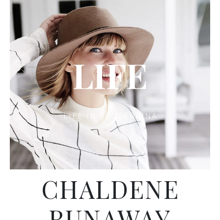
LIFE
LIFE IN PROSERPINA
CHALDENE
RUNAWAY