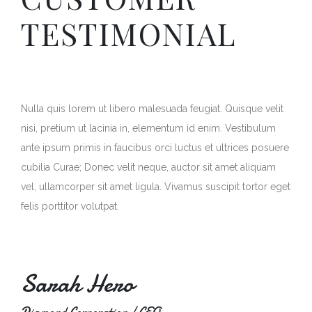
TESTIMONIAL
Nulla quis lorem ut libero malesuada feugiat. Quisque velit
nisi, pretium ut lacinia in, elementum id enim. Vestibulum
ante ipsum primis in faucibus orci luctus et ultrices posuere
cubilia Curae; Donec velit neque, auctor sit amet aliquam
vel, ullamcorper sit amet ligula. Vivamus suscipit tortor eget
felis porttitor volutpat.
Sarah Hero