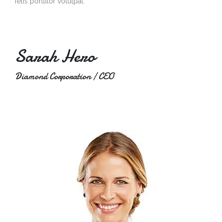
felis porttitor volutpat.
Sarah Hero
Diamond Corporation / CEO