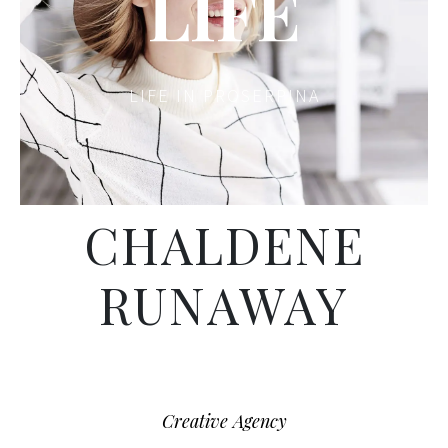
LIFE
LIFE IN PROSERPINA
CHALDENE
RUNAWAY
Creative Agency