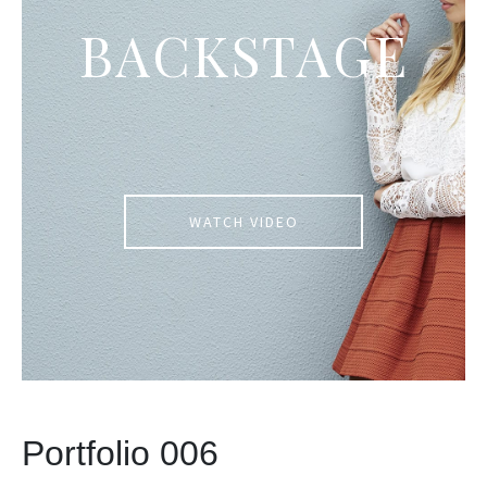
BACKSTAGE
WATCH VIDEO
Portfolio 006