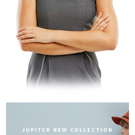
JUPITER NEW COLLECTION