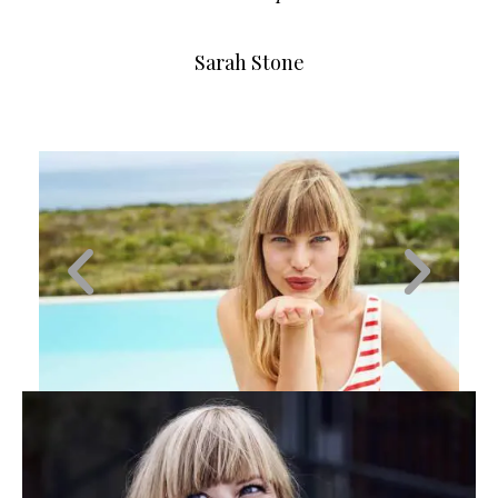
Sarah Stone