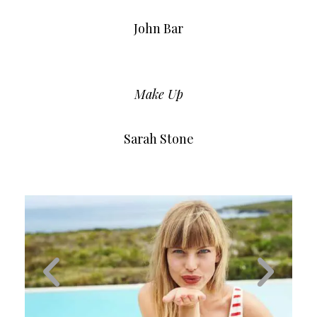
John Bar
Make Up
Sarah Stone