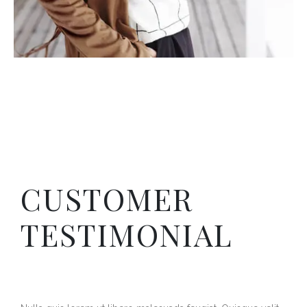
CUSTOMER
TESTIMONIAL