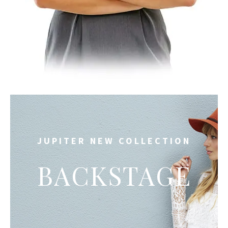
JUPITER NEW COLLECTION
BACKSTAGE