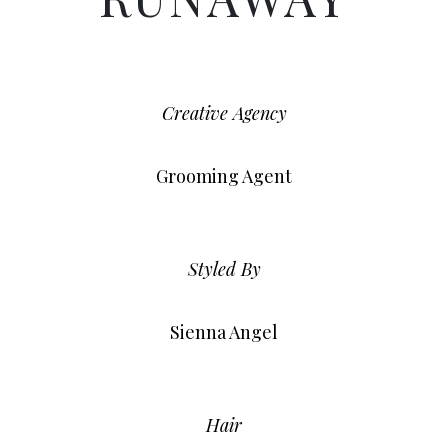
Creative Agency
Grooming Agent
Styled By
Sienna Angel
Hair