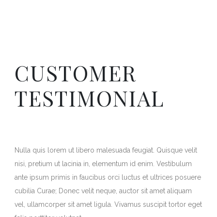
CUSTOMER
TESTIMONIAL
Nulla quis lorem ut libero malesuada feugiat. Quisque velit
nisi, pretium ut lacinia in, elementum id enim. Vestibulum
ante ipsum primis in faucibus orci luctus et ultrices posuere
cubilia Curae; Donec velit neque, auctor sit amet aliquam
vel, ullamcorper sit amet ligula. Vivamus suscipit tortor eget