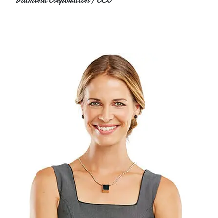
Diamond Corporation / CEO