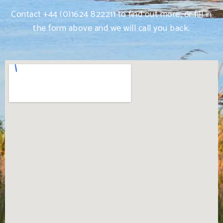
Contact +44 (0)1624 822211 to find out more, or fill in
the form above and we will call you back.