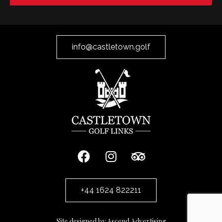
info@castletown.golf
+44 1624 822211
Site designed by Ascend Advertising