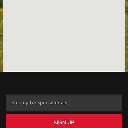
SIGN UP