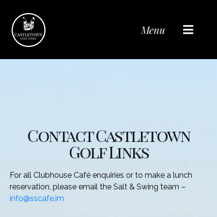
Menu
Contact Castletown
Golf Links
For all Clubhouse Café enquiries or to make a lunch
reservation, please email the Salt & Swing team –
info@sscafe.im