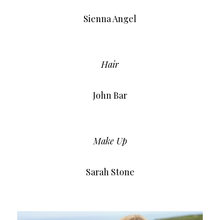
Sienna Angel
Hair
John Bar
Make Up
Sarah Stone