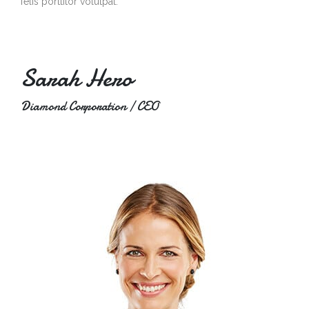
felis porttitor volutpat.
Sarah Hero
Diamond Corporation / CEO