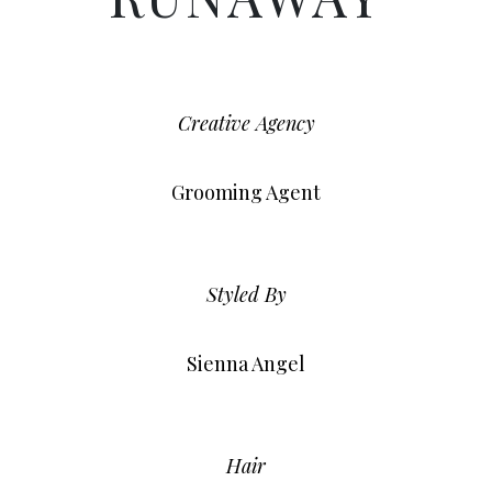
Creative Agency
Grooming Agent
Styled By
Sienna Angel
Hair