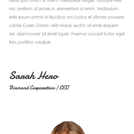
Nulla quis lorem ut libero malesuada feugiat. Quisque velit
nisi, pretium ut lacinia in, elementum id enim. Vestibulum
ante ipsum primis in faucibus orci luctus et ultrices posuere
cubilia Curae; Donec velit neque, auctor sit amet aliquam
vel, ullamcorper sit amet ligula. Vivamus suscipit tortor eget
felis porttitor volutpat.
Sarah Hero
Diamond Corporation / CEO