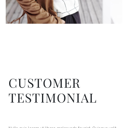
CUSTOMER
TESTIMONIAL