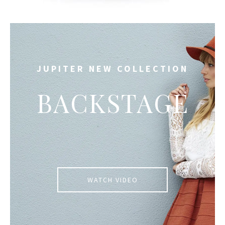
JUPITER NEW COLLECTION
BACKSTAGE
WATCH VIDEO