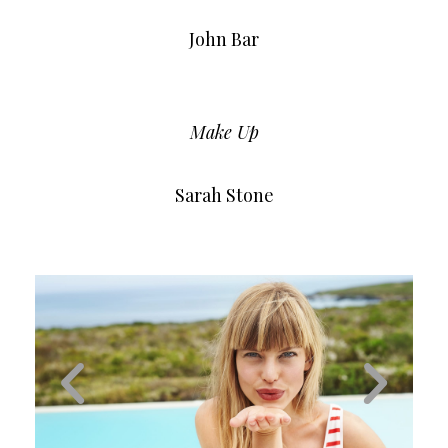
John Bar
Make Up
Sarah Stone