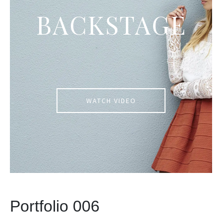
BACKSTAGE
WATCH VIDEO
Portfolio 006