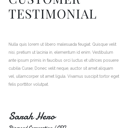
TESTIMONIAL
Nulla quis lorem ut libero malesuada feugiat. Quisque velit
nisi, pretium ut lacinia in, elementum id enim. Vestibulum
ante ipsum primis in faucibus orci luctus et ultrices posuere
cubilia Curae; Donec velit neque, auctor sit amet aliquam
vel, ullamcorper sit amet ligula. Vivamus suscipit tortor eget
felis porttitor volutpat.
Sarah Hero
Diamond Corporation / CEO