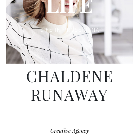
LIFE
LIFE IN PROSERPINA
CHALDENE
RUNAWAY
Creative Agency