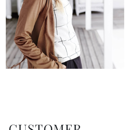
CUSTOMER