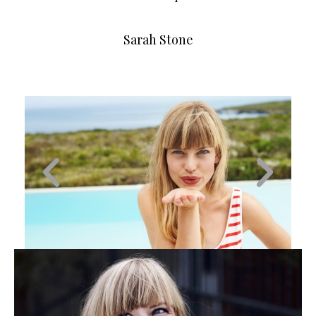
Sarah Stone