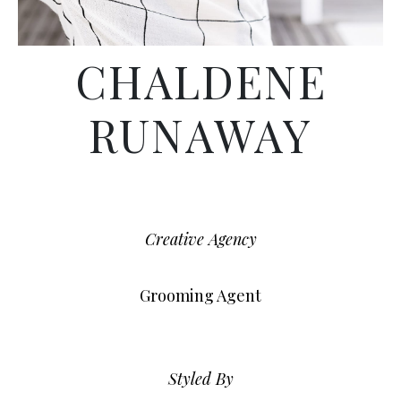
CHALDENE
RUNAWAY
Creative Agency
Grooming Agent
Styled By