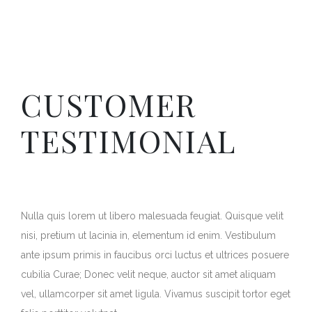
CUSTOMER
TESTIMONIAL
Nulla quis lorem ut libero malesuada feugiat. Quisque velit
nisi, pretium ut lacinia in, elementum id enim. Vestibulum
ante ipsum primis in faucibus orci luctus et ultrices posuere
cubilia Curae; Donec velit neque, auctor sit amet aliquam
vel, ullamcorper sit amet ligula. Vivamus suscipit tortor eget