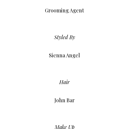
Grooming Agent
Styled By
Sienna Angel
Hair
John Bar
Make Up