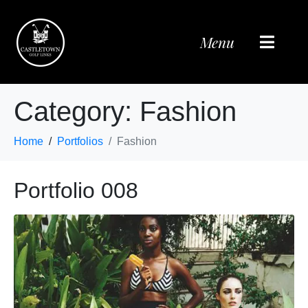
Menu
Category:
Fashion
Home
Portfolios
Fashion
Portfolio 008