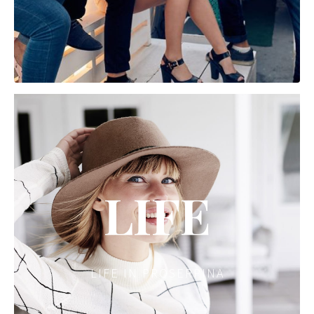
LIFE
LIFE IN PROSERPINA