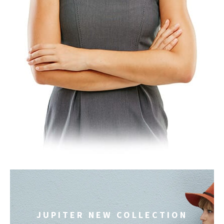
JUPITER NEW COLLECTION