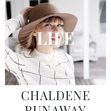
LIFE
LIFE IN PROSERPINA
CHALDENE
RUNAWAY