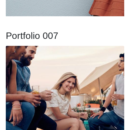
Portfolio 007