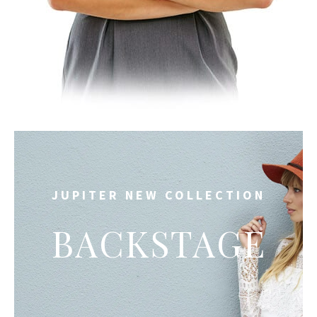
JUPITER NEW COLLECTION
BACKSTAGE