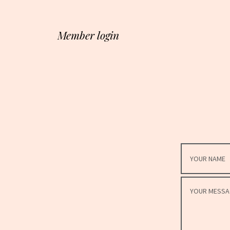
Member login