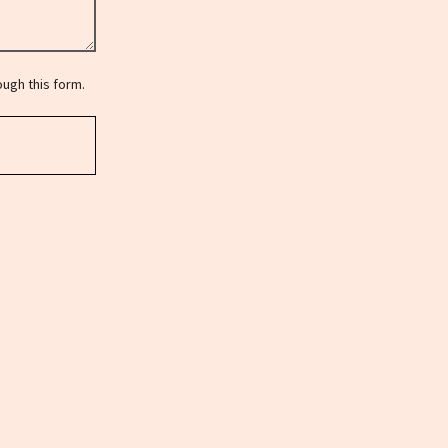
ugh this form.