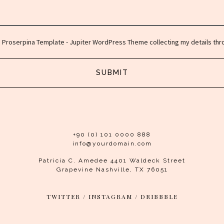
o Proserpina Template - Jupiter WordPress Theme collecting my details thro
SUBMIT
+90 (0) 101 0000 888
info@yourdomain.com
Patricia C. Amedee 4401 Waldeck Street
Grapevine Nashville, TX 76051
TWITTER
/
INSTAGRAM
/
DRIBBBLE