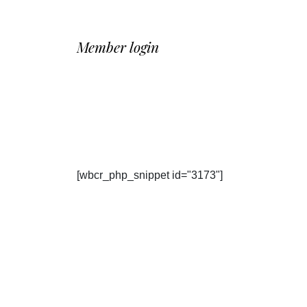
Member login
[wbcr_php_snippet id="3173"]