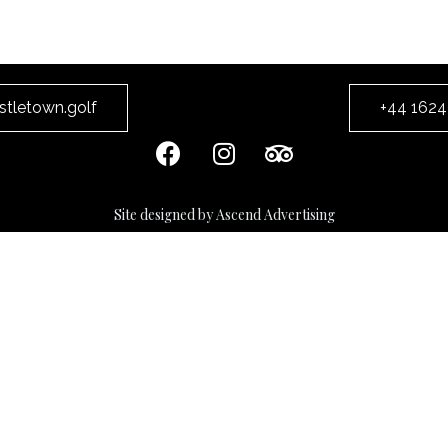
stletown.golf
+44 1624
Site designed by Ascend Advertising